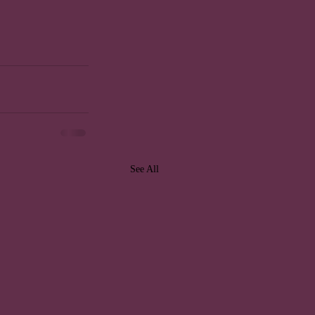
See All