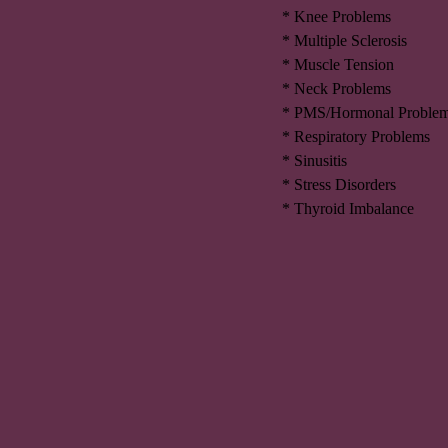
* Knee Problems
* Multiple Sclerosis
* Muscle Tension
* Neck Problems
* PMS/Hormonal Proble
* Respiratory Problems
* Sinusitis
* Stress Disorders
* Thyroid Imbalance