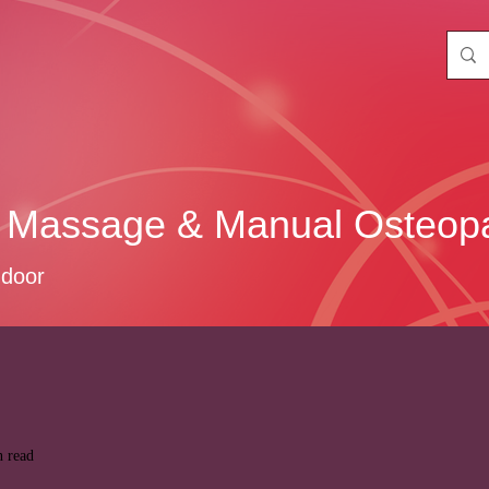
 Massage & Manual Osteopa
 door
n read