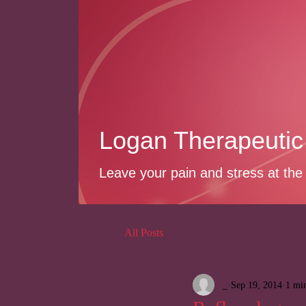
Logan Therapeutic
Leave your pain and stress at the
All Posts
_
Sep 19, 2014
1 mi