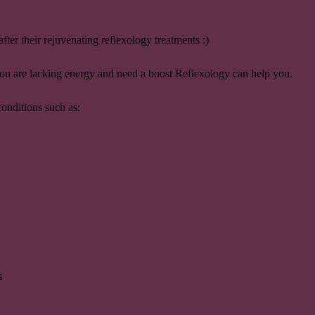
fter their rejuvenating reflexology treatments :)
 you are lacking energy and need a boost Reflexology can help you.
conditions such as:
s