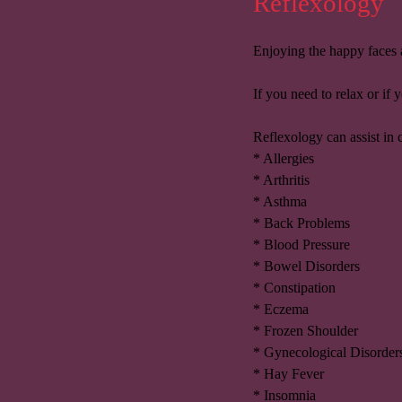
Reflexology
Enjoying the happy faces a
If you need to relax or if
Reflexology can assist in 
* Allergies
* Arthritis
* Asthma
* Back Problems
* Blood Pressure
* Bowel Disorders
* Constipation
* Eczema
* Frozen Shoulder
* Gynecological Disorder
* Hay Fever
* Insomnia