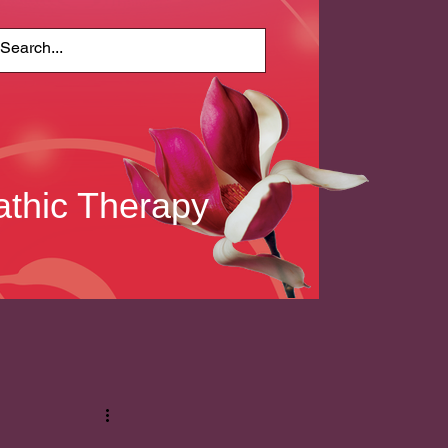
thic Therapy