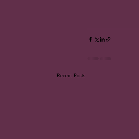
Recent Posts